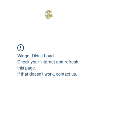
Widget Didn’t Load
Check your internet and refresh
this page.
If that doesn’t work, contact us.